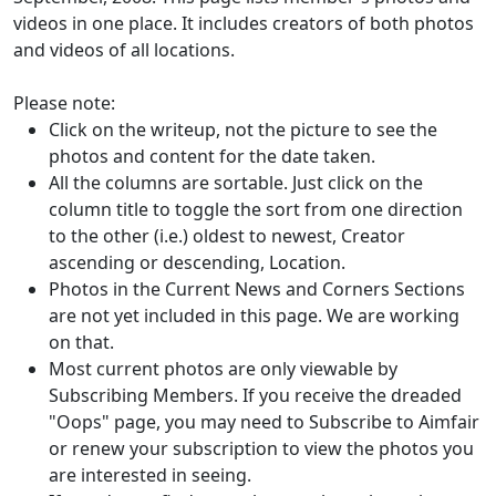
videos in one place. It includes creators of both photos
and videos of all locations.
Please note:
Click on the writeup, not the picture to see the
photos and content for the date taken.
All the columns are sortable. Just click on the
column title to toggle the sort from one direction
to the other (i.e.) oldest to newest, Creator
ascending or descending, Location.
Photos in the Current News and Corners Sections
are not yet included in this page. We are working
on that.
Most current photos are only viewable by
Subscribing Members. If you receive the dreaded
"Oops" page, you may need to Subscribe to Aimfair
or renew your subscription to view the photos you
are interested in seeing.