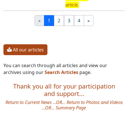
article.
(current)
«
1
2
3
4
»
All our articles
You can search through all articles and view our
archives using our
Search Articles
page.
Thank you all for your participation
and support...
Return to Current News
...OR...
Return to Photos and Videos
...OR…
Summary Page