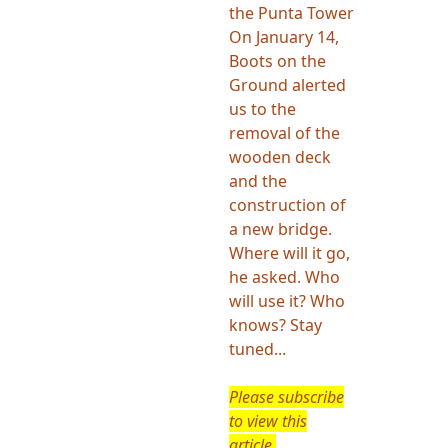
the Punta Tower
On January 14,
Boots on the
Ground alerted
us to the
removal of the
wooden deck
and the
construction of
a new bridge.
Where will it go,
he asked. Who
will use it? Who
knows? Stay
tuned...
Please subscribe
to view this
article.