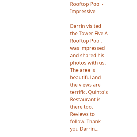
Rooftop Pool -
Impressive
Darrin visited
the Tower Five A
Rooftop Pool,
was impressed
and shared his
photos with us.
The area is
beautiful and
the views are
terrific. Quinto's
Restaurant is
there too.
Reviews to
follow. Thank
you Darrin...