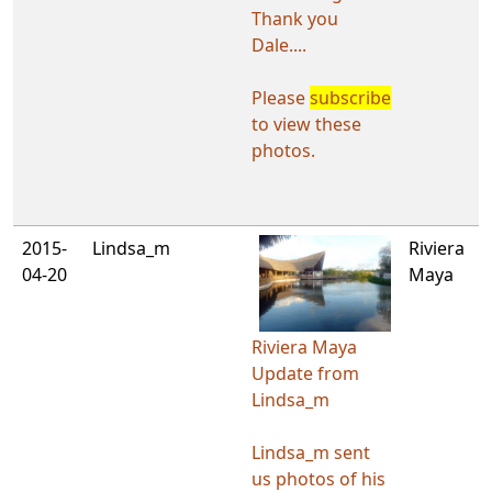
Thank you
Dale....
Please
subscribe
to view these
photos.
2015-
Lindsa_m
Riviera
04-20
Maya
Riviera Maya
Update from
Lindsa_m
Lindsa_m sent
us photos of his