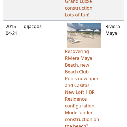
Grand Luxxe
construction.
Lots of fun!
2015-
gljacobs
Riviera
04-21
Maya
Recovering
Riviera Maya
Beach, new
Beach Club
Pools now open
and Casitas -
New Loft 1 BR
Residence
configuration.
Model under
construction on
the beach?