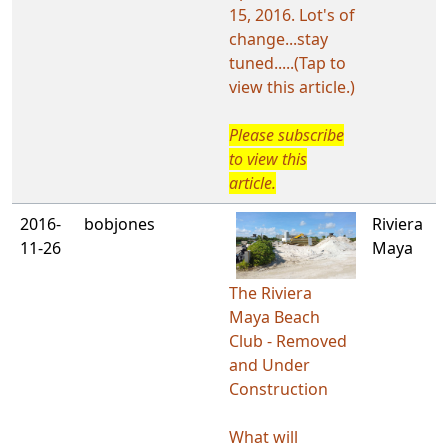
15, 2016. Lot's of
change...stay
tuned.....(Tap to
view this article.)
Please subscribe
to view this
article.
2016-
bobjones
Riviera
11-26
Maya
The Riviera
Maya Beach
Club - Removed
and Under
Construction
What will