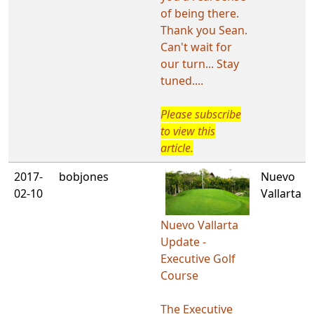
of being there.
Thank you Sean.
Can't wait for
our turn... Stay
tuned....
Please subscribe
to view this
article.
2017-
bobjones
Nuevo
02-10
Vallarta
Nuevo Vallarta
Update -
Executive Golf
Course
The Executive