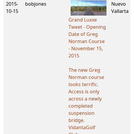
2015-
bobjones
Nuevo
10-15
Vallarta
Grand Luxxe
Tweet - Opening
Date of Greg
Norman Course
- November 15,
2015
The new Greg
Norman course
looks terrific.
Access is only
across a newly
completed
suspension
bridge.
VidantaGolf