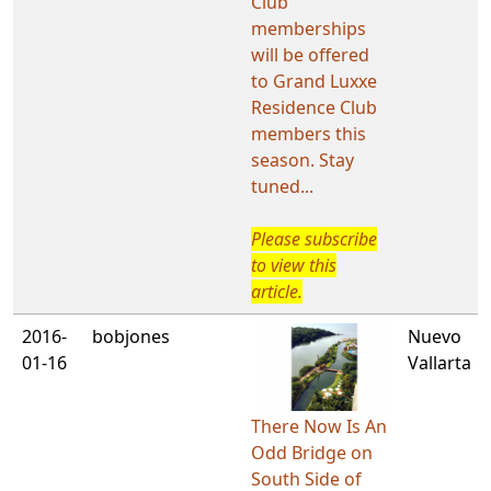
Club
memberships
will be offered
to Grand Luxxe
Residence Club
members this
season. Stay
tuned...
Please subscribe
to view this
article.
2016-
bobjones
Nuevo
01-16
Vallarta
There Now Is An
Odd Bridge on
South Side of