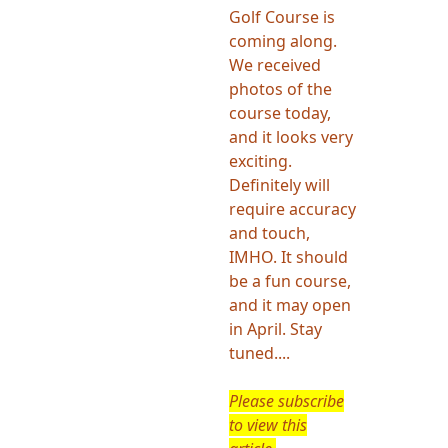
Golf Course is
coming along.
We received
photos of the
course today,
and it looks very
exciting.
Definitely will
require accuracy
and touch,
IMHO. It should
be a fun course,
and it may open
in April. Stay
tuned....
Please subscribe
to view this