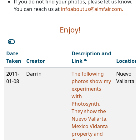
If you do not find your photos, please let us know.
You can reach us at
infoaboutus@aimfair.com.
Enjoy!
Date
Description and
Taken
Creator
Link
Location
2011-
Darrin
The following
Nuevo
01-08
photos show my
Vallarta
experiments
with
Photosynth.
They show the
Nuevo Vallarta,
Mexico Vidanta
property and