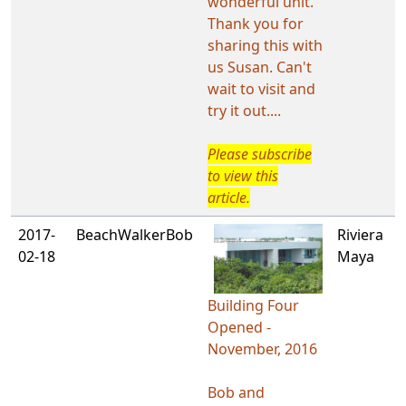
wonderful unit.
Thank you for
sharing this with
us Susan. Can't
wait to visit and
try it out....
Please subscribe
to view this
article.
2017-
BeachWalkerBob
Riviera
02-18
Maya
Building Four
Opened -
November, 2016
Bob and