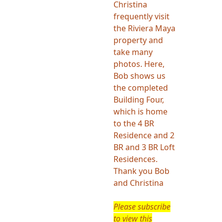
Christina
frequently visit
the Riviera Maya
property and
take many
photos. Here,
Bob shows us
the completed
Building Four,
which is home
to the 4 BR
Residence and 2
BR and 3 BR Loft
Residences.
Thank you Bob
and Christina
Please subscribe
to view this