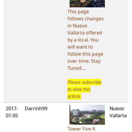
This page
follows changes
in Nuevo
Vallarta offered
by a local. You
will want to
follow this page
over time. Stay
Tuned....
Please subscribe
to view this
article.
2017-
Darrinh99
Nuevo
01-05
Vallarta
Tower Five A