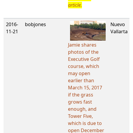
article.
2016-
bobjones
Nuevo
11-21
Vallarta
Jamie shares
photos of the
Executive Golf
course, which
may open
earlier than
March 15, 2017
if the grass
grows fast
enough, and
Tower Five,
which is due to
open December