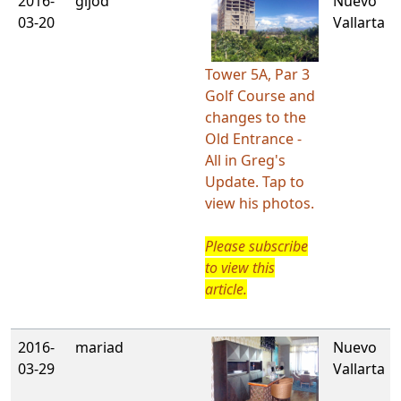
2016-
gljod
Nuevo
03-20
Vallarta
Tower 5A, Par 3
Golf Course and
changes to the
Old Entrance -
All in Greg's
Update. Tap to
view his photos.
Please subscribe
to view this
article.
2016-
mariad
Nuevo
03-29
Vallarta