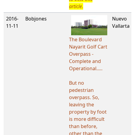
article.
2016-
Bobjones
Nuevo
11-11
Vallarta
The Boulevard
Nayarit Golf Cart
Overpass -
Complete and
Operational.....
But no
pedestrian
overpass. So,
leaving the
property by foot
is more difficult
than before,
other than the