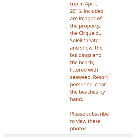
trip in April,
2015. Included
are images of
the property,
the Cirque du
Soleil theater
and show, the
buildings and
the beach,
littered with
seaweed. Resort
personnel clear
the beaches by
hand.
Please
subscribe
to view these
photos.