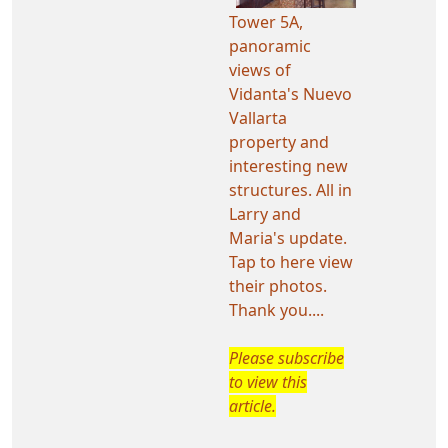
Tower 5A,
panoramic
views of
Vidanta's Nuevo
Vallarta
property and
interesting new
structures. All in
Larry and
Maria's update.
Tap to here view
their photos.
Thank you....
Please subscribe
to view this
article.