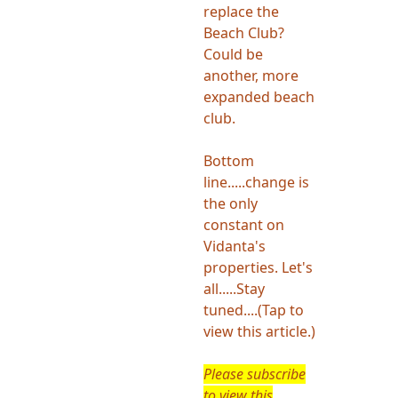
replace the
Beach Club?
Could be
another, more
expanded beach
club.
Bottom
line.....change is
the only
constant on
Vidanta's
properties. Let's
all.....Stay
tuned....(Tap to
view this article.)
Please subscribe
to view this