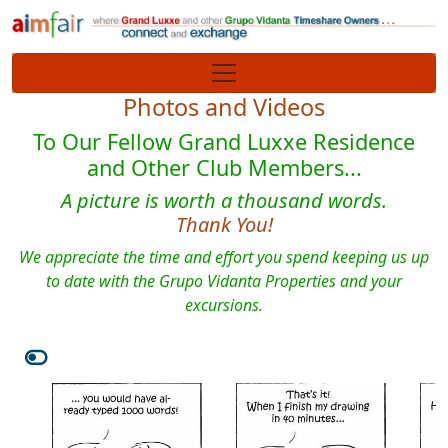
Site identity, navigation, etc.
Navigation and related functionality
Photos and Videos
To Our Fellow Grand Luxxe Residence
and Other Club Members...
A picture is worth a thousand words.
Thank You!
We appreciate the time and effort you spend keeping us up
to date with the Grupo Vidanta Properties and your
excursions.