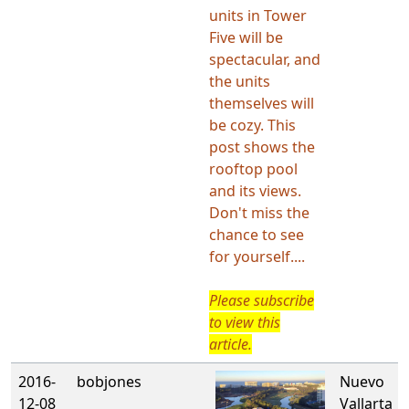
units in Tower
Five will be
spectacular, and
the units
themselves will
be cozy. This
post shows the
rooftop pool
and its views.
Don't miss the
chance to see
for yourself....
Please subscribe
to view this
article.
2016-
bobjones
Nuevo
12-08
Vallarta