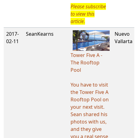
Please subscribe
to view this
article.
2017-
SeanKearns
Nuevo
02-11
Vallarta
Tower Five A -
The Rooftop
Pool
You have to visit
the Tower Five A
Rooftop Pool on
your next visit.
Sean shared his
photos with us,
and they give
you a real sense