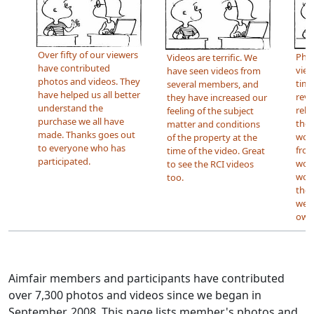
Over fifty of our viewers
Phot
Videos are terrific. We
have contributed
view
have seen videos from
photos and videos. They
time
several members, and
have helped us all better
revi
they have increased our
understand the
rele
feeling of the subject
purchase we all have
them
matter and conditions
made. Thanks goes out
wond
of the property at the
to everyone who has
from
time of the video. Great
participated.
woul
to see the RCI videos
word
too.
the
we h
own
Aimfair members and participants have contributed
over 7,300 photos and videos since we began in
September, 2008. This page lists member's photos and