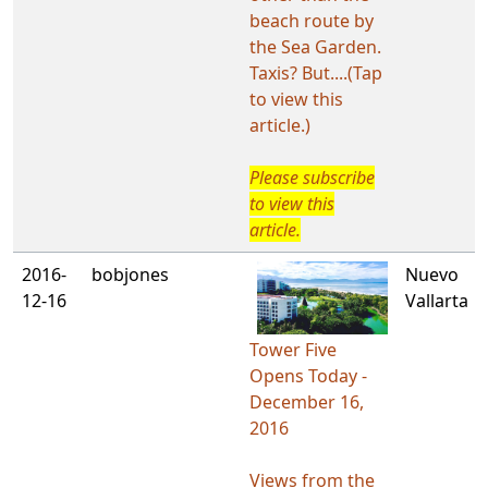
beach route by
the Sea Garden.
Taxis? But....(Tap
to view this
article.)
Please subscribe
to view this
article.
2016-
bobjones
Nuevo
12-16
Vallarta
Tower Five
Opens Today -
December 16,
2016
Views from the