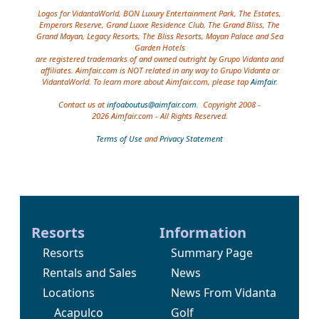
Site information, links, etc.
Logos for VidantaWorld, BON Luxury Entertainment Park, The Estates,
Emperors Reserve, Grand Luxxe Residence Club, The Grand Bliss, The
Grand Mayan, Legacy Resorts, The Bliss Resorts, Mayan Palace and Sea
Garden Hotels
are registered trademarks of and owned outright by Grupo Vidanta and
affiliates. Aimfair.com is NOT related in any way to Grupo Vidanta or
VidantaWorld. To learn more about Aimfair.com, please tap
Aimfair
.
Contact us at
infoaboutus@aimfair.com
. Copyright 2008 -
2026 Aimfair.com - All Rights Reserved.
Terms of Use
and
Privacy Statement
Resorts
Information
Resorts
Summary Page
Rentals and Sales
News
Locations
News From Vidanta
Acapulco
Golf