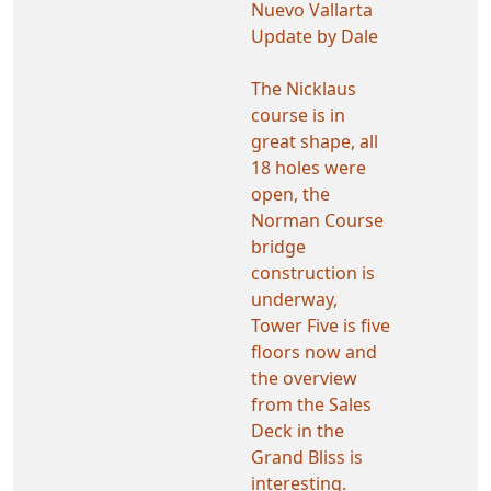
Nuevo Vallarta
Update by Dale
The Nicklaus
course is in
great shape, all
18 holes were
open, the
Norman Course
bridge
construction is
underway,
Tower Five is five
floors now and
the overview
from the Sales
Deck in the
Grand Bliss is
interesting.