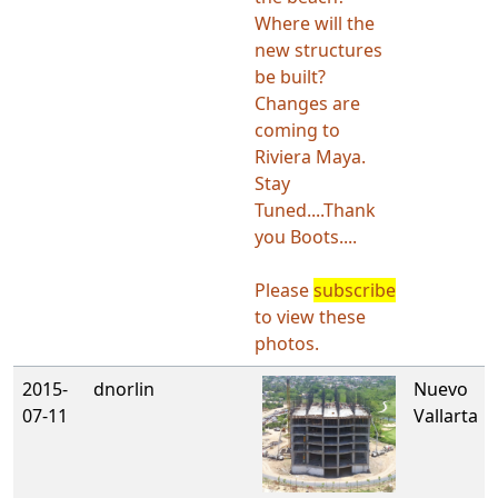
Where will the
new structures
be built?
Changes are
coming to
Riviera Maya.
Stay
Tuned....Thank
you Boots....
Please
subscribe
to view these
photos.
2015-
dnorlin
Nuevo
07-11
Vallarta