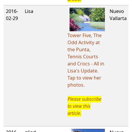
2016-
Lisa
Nuevo
02-29
Vallarta
Tower Five, The
Odd Activity at
the Punta,
Tennis Courts
and Crocs - All in
Lisa's Update.
Tap to view her
photos.
Please subscribe
to view this
article.