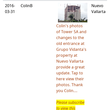
2016-
ColinB
Nuevo
03-31
Vallarta
Colin's photos
of Tower 5A and
changes to the
old entrance at
Grupo Vidanta's
property at
Nuevo Vallarta
provide a great
update. Tap to
here view their
photos. Thank
you Colin....
Please subscribe
to view this