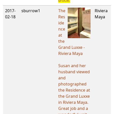
article.
2017-
sburrow1
The
Riviera
02-18
Res
Maya
ide
nce
at
the
Grand Luxxe -
Riviera Maya
Susan and her
husband viewed
and
photographed
the Residence at
the Grand Luxxe
in Riviera Maya.
Great job and a