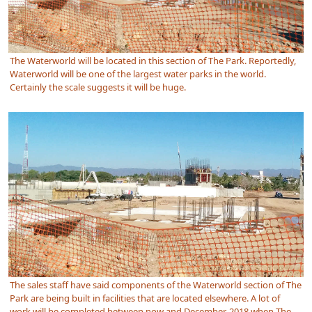
The Waterworld will be located in this section of The Park. Reportedly,
Waterworld will be one of the largest water parks in the world.
Certainly the scale suggests it will be huge.
The sales staff have said components of the Waterworld section of The
Park are being built in facilities that are located elsewhere. A lot of
work will be completed between now and December, 2018 when The