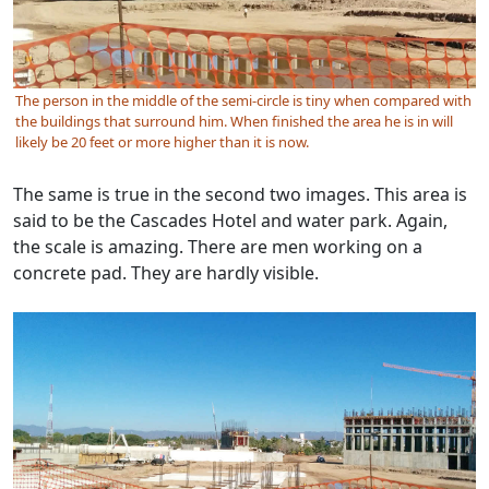
The person in the middle of the semi-circle is tiny when compared with
the buildings that surround him. When finished the area he is in will
likely be 20 feet or more higher than it is now.
The same is true in the second two images. This area is
said to be the Cascades Hotel and water park. Again,
the scale is amazing. There are men working on a
concrete pad. They are hardly visible.