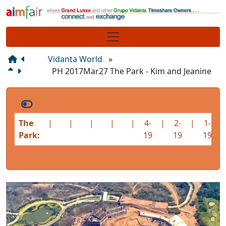
Site identity, navigation, etc.
Navigation and related functionality
Vidanta World
»
PH 2017Mar27 The Park - Kim and Jeanine
The
|
|
|
|
|
4-
|
2-
|
1-
|
Park:
19
19
19