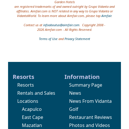
Garden Hotels
are registered trademarks of and owned outright by Grupo Vidanta and
affiliates. Aimfair.com is NOT related in any way to Grupo Vidanta or
VidantaWorld. To learn more about Aimfair.com, please tap
Aimfair
.
Contact us at
infoaboutus@aimfair.com
. Copyright 2008 -
2026 Aimfair.com - All Rights Reserved.
Terms of Use
and
Privacy Statement
Resorts
Information
Resorts
Summary Page
Rentals and Sales
News
Locations
News From Vidanta
Acapulco
Golf
East Cape
Restaurant Reviews
Mazatlan
Photos and Videos