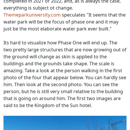
completed in 2021 or 2022, and, as is always the case,
everything is subject ot change.
Themeparkuniversity.com
speculates "It seems that the
water park will be the focus of phase one and it may
just be the most elaborate water park ever built."
Its hard to visualize how Phase One will end up. The
two pretty large structures that are now growing out of
the ground will change as skin is applied to the
buildings and the grounds take shape. The scale is
amazing. Take a look at the person walking in the first
photo of the four that appear below. You can hardly see
him. Then look at the second photo. You can see the
person, but he is still very small relative to the building
that is going on around him. The first two images are
said to be the Kingdom of the Sun hotel.