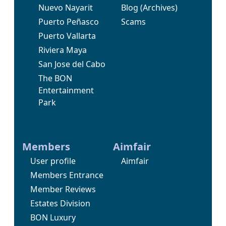
Nuevo Nayarit
Blog
(Archives)
Puerto Peñasco
Scams
Puerto Vallarta
Riviera Maya
San Jose del Cabo
The BON
Entertainment
Park
Members
Aimfair
User profile
Aimfair
Members Entrance
Member Reviews
Estates Division
BON Luxury