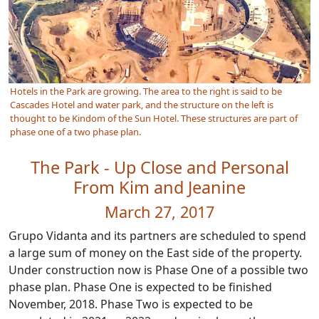
Hotels in the Park are growing. The area to the right is said to be
Cascades Hotel and water park, and the structure on the left is
thought to be Kindom of the Sun Hotel. These structures are part of
phase one of a two phase plan.
The Park - Up Close and Personal
From Kim and Jeanine
March 27, 2017
Grupo Vidanta and its partners are scheduled to spend
a large sum of money on the East side of the property.
Under construction now is Phase One of a possible two
phase plan. Phase One is expected to be finished
November, 2018. Phase Two is expected to be