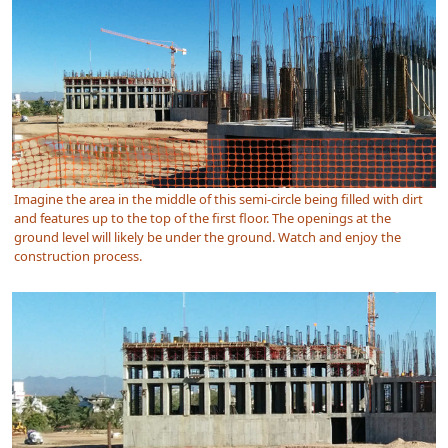
Imagine the area in the middle of this semi-circle being filled with dirt
and features up to the top of the first floor. The openings at the
ground level will likely be under the ground. Watch and enjoy the
construction process.