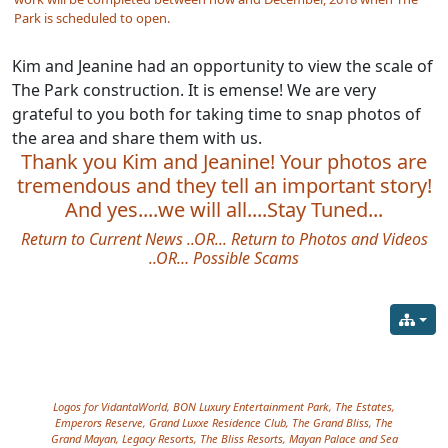
Park is scheduled to open.
Kim and Jeanine had an opportunity to view the scale of
The Park construction. It is emense! We are very
grateful to you both for taking time to snap photos of
the area and share them with us.
Thank you Kim and Jeanine! Your photos are
tremendous and they tell an important story!
And yes....we will all....Stay Tuned...
Return to Current News
..OR...
Return to Photos and Videos
..OR…
Possible Scams
Site information, links, etc.
Logos for VidantaWorld, BON Luxury Entertainment Park, The Estates,
Emperors Reserve, Grand Luxxe Residence Club, The Grand Bliss, The
Grand Mayan, Legacy Resorts, The Bliss Resorts, Mayan Palace and Sea