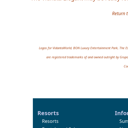
Return 
Site information, links,
Logos for VidantaWorld, BON Luxury Entertainment Park, The Es
are registered trademarks of and owned outright by Grupo 
Co
Resorts
Info
Resorts
Sum