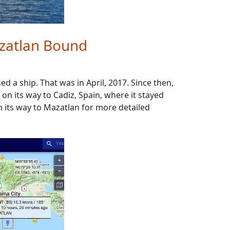
azatlan Bound
a ship. That was in April, 2017. Since then,
n its way to Cadiz, Spain, where it stayed
on its way to Mazatlan for more detailed