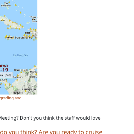
pgrading and
eeting? Don't you think the staff would love
do you think? Are you ready to cruise