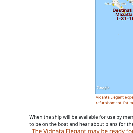
Vidanta Elegant expe
refurbishment. Estima
When the ship will be available for use by me
to be on the boat and hear about plans for th
The Vidnata Elegant may be ready for