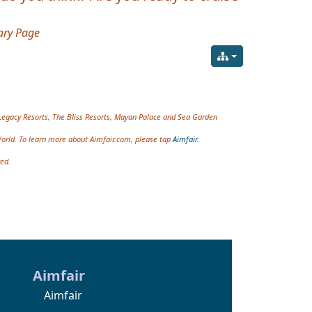
ry Page
Legacy Resorts, The Bliss Resorts, Mayan Palace and Sea Garden
World. To learn more about Aimfair.com, please tap
Aimfair
.
ved.
Aimfair
Aimfair