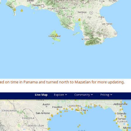
ved on time in Panama and turned north to Mazatlan for more updating.