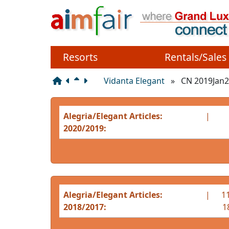
Site identity, navigation
Navigation and related 
Resorts
Rentals/Sales
Vidanta Elegant
»
CN 2019Jan2
Alegria/Elegant Articles:
|
2020/2019:
Alegria/Elegant Articles:
|
11
2018/2017:
1