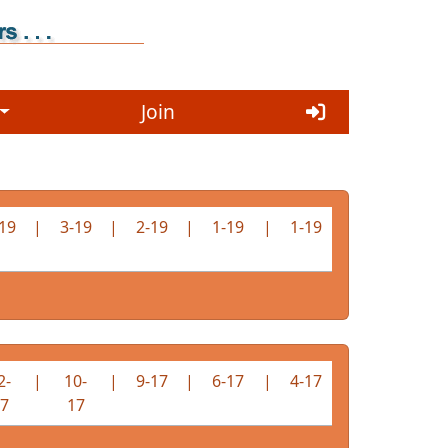
Join
19
|
3-19
|
2-19
|
1-19
|
1-19
2-
|
10-
|
9-17
|
6-17
|
4-17
7
17