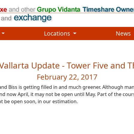
, etc.
functionality and content
Locations
News
Vallarta Update - Tower Five and T
February 22, 2017
and Biss is getting filled in and much greener. Although 
now April, it may not be open until May. Part of the course
ot be open soon, in our estimation.