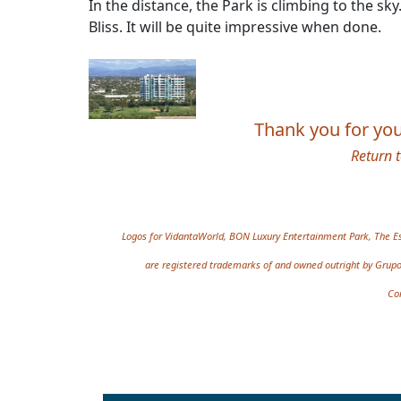
In the distance, the Park is climbing to the 
Bliss. It will be quite impressive when done.
Thank you for your
Return 
Site information, links,
Logos for VidantaWorld, BON Luxury Entertainment Park, The Es
are registered trademarks of and owned outright by Grupo 
Co