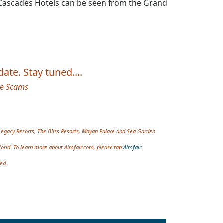
nd Cascades Hotels can be seen from the Grand
ate. Stay tuned....
le Scams
Legacy Resorts, The Bliss Resorts, Mayan Palace and Sea Garden
World. To learn more about Aimfair.com, please tap
Aimfair
.
ved.