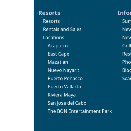
Resorts
Info
Resorts
Sum
Rentals and Sales
Ne
Locations
New
Acapulco
Gol
East Cape
Res
Mazatlan
Pho
Nuevo Nayarit
Blo
Puerto Peñasco
Sca
Puerto Vallarta
Riviera Maya
San Jose del Cabo
The BON Entertainment Park