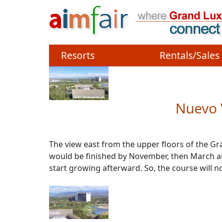
Site identity, navigation
Navigation and related 
Resorts
Rentals/Sales
Nuevo 
The view east from the upper floors of the Gr
would be finished by November, then March and 
start growing afterward. So, the course will n