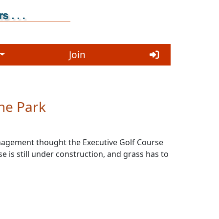
Join
he Park
management thought the Executive Golf Course
 is still under construction, and grass has to