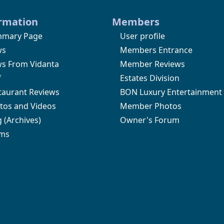
rmation
Members
mary Page
User profile
ws
Members Entrance
s From Vidanta
Member Reviews
f
Estates Division
taurant Reviews
BON Luxury Entertainment
tos and Videos
Member Photos
g
(Archives)
Owner's Forum
ms