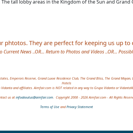
sky. The tall lobby areas in the Kingdom of the Sun and Gra
 phtotos. They are perfect for keeping us up to d
to Current News
..OR...
Return to Photos and Videos
..OR…
Possib
 etc.
tates, Emperors Reserve, Grand Luxxe Residence Club, The Grand Bliss, The Grand Mayan, 
Hotels
Vidanta and affiliates. Aimfair.com is NOT related in any way to Grupo Vidanta or Vidanta
ntact us at
infoaboutus@aimfair.com
. Copyright 2008 - 2026 Aimfair.com - All Rights Reser
Terms of Use
and
Privacy Statement