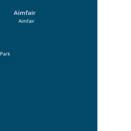
Aimfair
Aimfair
 Park